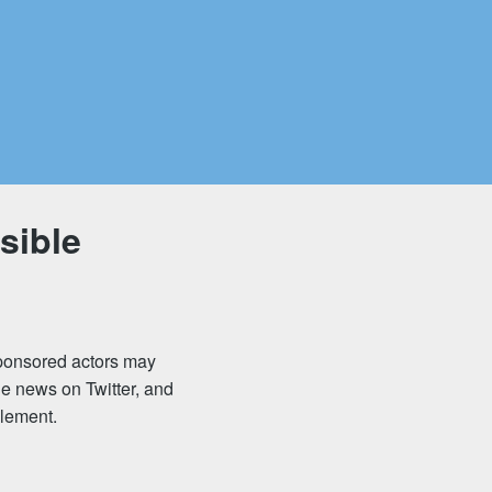
sible
sponsored actors may
he news on Twitter, and
zlement.