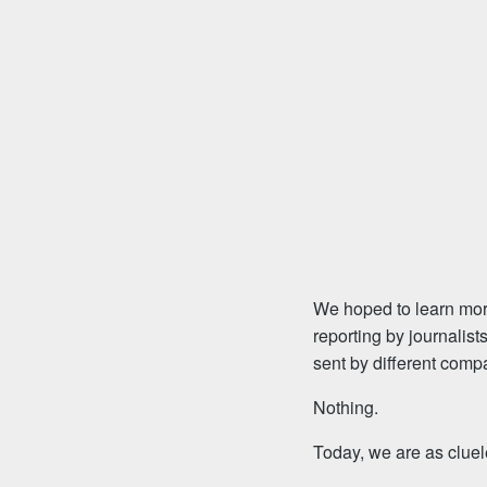
We hoped to learn more
reporting by journalis
sent by different compa
Nothing.
Today, we are as cluel