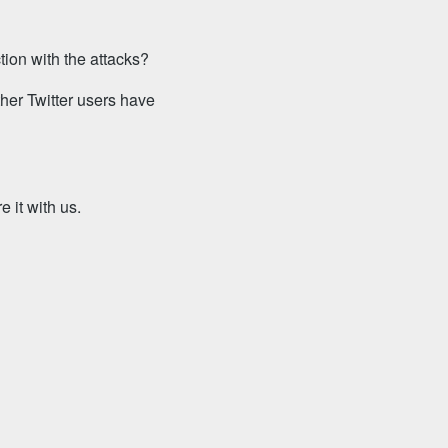
tion with the attacks?
ther Twitter users have
 it with us.