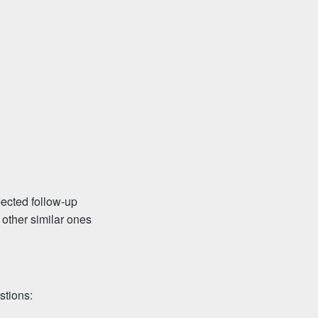
pected follow-up
 other similar ones
stions: