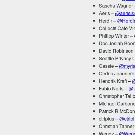
Sascha Wagner
Aeris –
@aeris2
Herdir –
@Herdi
Collectif Café V
Philipp Winter –
Doc Josiah Boo
David Robinson
Seattle Privacy 
Cassie –
@myria
Cédric Jeannere
Hendrik Kraft –
@
Fabio Noris –
@n
Christopher Tali
Michael Carbon
Patrick R McDon
ctrlplus –
@ctrlp
Christian Tanner
Wendy –
@Wend