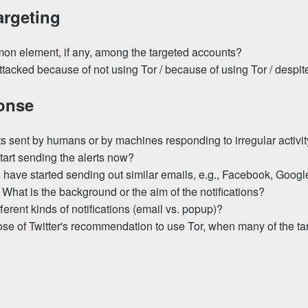
argeting
on element, if any, among the targeted accounts?
tacked because of not using Tor / because of using Tor / despit
ponse
rts sent by humans or by machines responding to irregular activi
tart sending the alerts now?
have started sending out similar emails, e.g., Facebook, Google
 What is the background or the aim of the notifications?
ferent kinds of notifications (email vs. popup)?
ose of Twitter's recommendation to use Tor, when many of the t