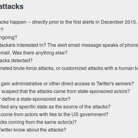
attacks
cks happen -- directly prior to the first alerts in December 2015,
y?
ongoing?
tackers interested in? The alert email message speaks of phon
mail. Was there anything else?
tacks detected?
ated brute-force attacks, or customized attacks with a human b
 gain administrative or other direct access to Twitter's servers?
 suspect that the attacks came from state-sponsored actors?
 define a state-sponsored actor?
ified any specific state as the source of the attacks?
 come from actors with ties to the US government?
tacks coming from the same actor(s)?
witter know about the attacks?