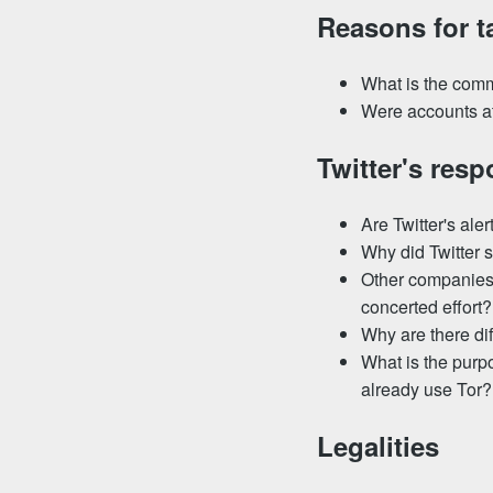
Reasons for t
What is the comm
Were accounts at
Twitter's res
Are Twitter's ale
Why did Twitter s
Other companies 
concerted effort?
Why are there dif
What is the purp
already use Tor?
Legalities