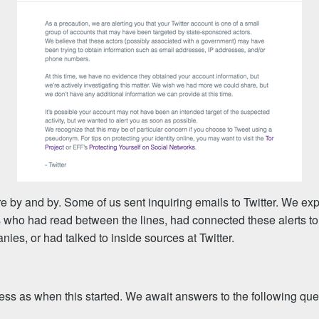
 by and by. Some of us sent inquiring emails to Twitter. We ex
ts who had read between the lines, had connected these alerts to
nies, or had talked to inside sources at Twitter.
ess as when this started. We await answers to the following que