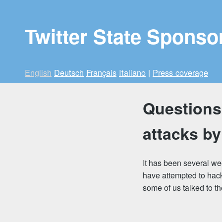
Twitter State Sponso
English
Deutsch
Français
Italiano
|
Press coverage
Questions 
attacks by
It has been several we
have attempted to hack
some of us talked to t