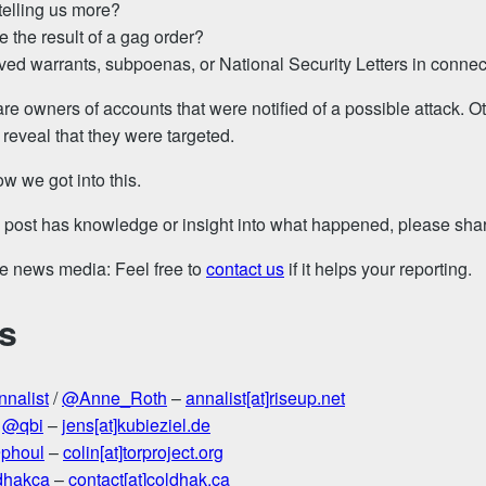
 telling us more?
ce the result of a gag order?
ved warrants, subpoenas, or National Security Letters in connec
re owners of accounts that were notified of a possible attack. O
 reveal that they were targeted.
w we got into this.
s post has knowledge or insight into what happened, please share
the news media: Feel free to
contact us
if it helps your reporting.
s
nalist
/
@Anne_Roth
–
annalist[at]riseup.net
–
@qbi
–
jens[at]kubieziel.de
phoul
–
colin[at]torproject.org
dhakca
–
contact[at]coldhak.ca