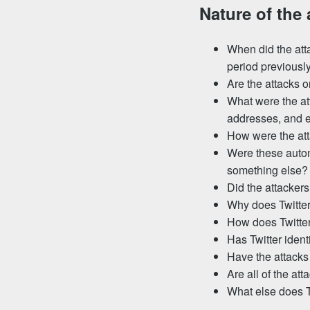
Nature of the 
When did the atta
period previousl
Are the attacks 
What were the at
addresses, and e
How were the at
Were these autom
something else?
Did the attackers
Why does Twitter
How does Twitter
Has Twitter ident
Have the attacks
Are all of the at
What else does T