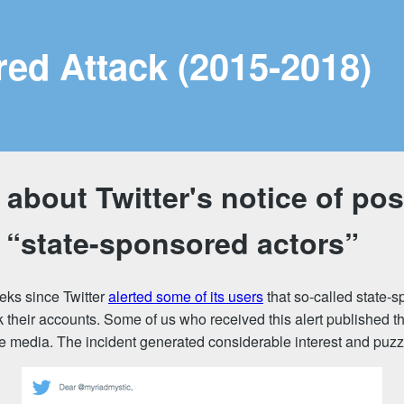
red Attack (2015-2018)
about Twitter's notice of pos
 “state-sponsored actors”
eks since Twitter
alerted some of its users
that so-called state-
 their accounts. Some of us who received this alert published t
he media. The incident generated considerable interest and puz