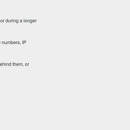
 or during a longer
e numbers, IP
ehind them, or