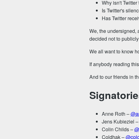
Why isn't Twitter
Is Twitter's silen
Has Twitter recei
We, the undersigned, a
decided not to publicly
We all want to know ho
If anybody reading thi
And to our friends in 
Signatorie
Anne Roth –
@an
Jens Kubieziel 
Colin Childs –
@
Coldhak –
@col