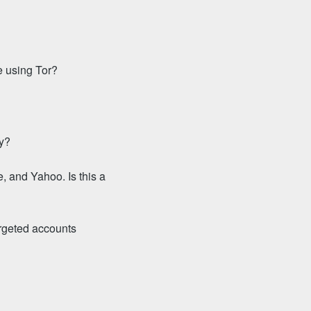
e using Tor?
ty?
, and Yahoo. Is this a
argeted accounts