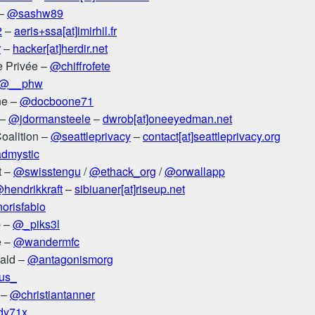
 –
@sashw89
2
–
aeris+ssa[at]imirhil.fr
r
–
hacker[at]herdir.net
ie Privée –
@chiffrofete
@__phw
ne –
@docboone71
 –
@jdormansteele
–
dwrob[at]oneeyedman.net
Coalition –
@seattleprivacy
–
contact[at]seattleprivacy.org
dmystic
t –
@swisstengu
/
@ethack_org
/
@orwallapp
hendrikkraft
–
sibiuaner[at]riseup.net
orisfabio
b –
@_piks3l
e –
@wandermfc
ald –
@antagonismorg
lus_
 –
@christiantanner
y71x